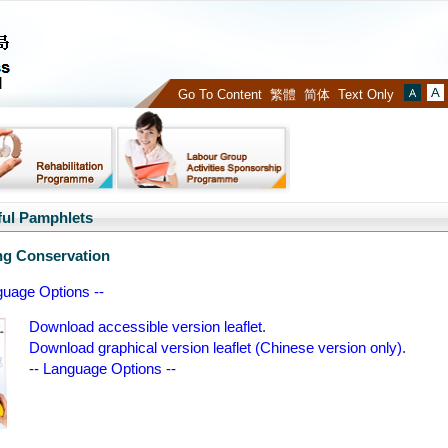
Occupational
Deafness
Compensation
Go To Content
繁體
简体
Text Only
Font
Board
Size
:
:
Defa
ful Pamphlets
ng Conservation
guage Options --
Download accessible version leaflet
.
Download graphical version leaflet (Chinese version only)
.
-- Language Options --