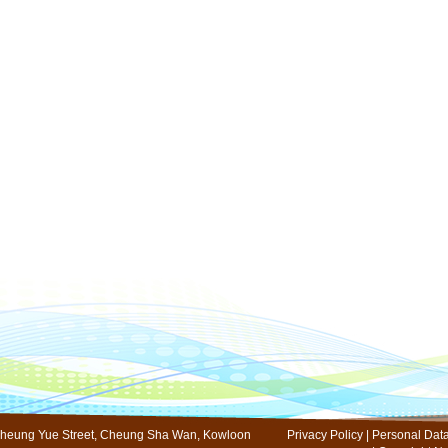
s
 10 Cheung Yue Street, Cheung Sha Wan, Kowloon
Privacy Policy
|
Personal Data