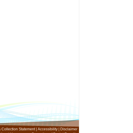
 Collection Statement
|
Accessibility
|
Disclaimer