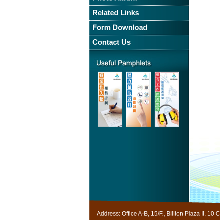
Related Links
Form Download
Contact Us
Useful
Pamphlet
Address: Office A-B, 15/F., Billion Plaza II,