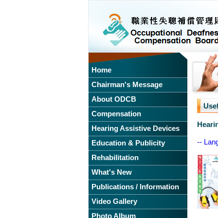
Home
Chairman's Message
About ODCB
Use
Compensation
Heari
Hearing Assistive Devices
-- Lan
Education & Publicity
Rehabilitation
What's New
Publications / Information
Video Gallery
Photo Album